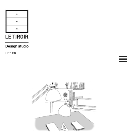
Design studio
-
Fr
En