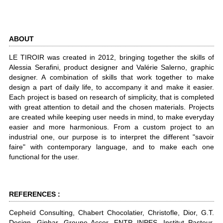
ABOUT
LE TIROIR was created in 2012, bringing together the skills of
Alessia Serafini, product designer and Valérie Salerno, graphic
designer. A combination of skills that work together to make
design a part of daily life, to accompany it and make it easier.
Each project is based on research of simplicity, that is completed
with great attention to detail and the chosen materials. Projects
are created while keeping user needs in mind, to make everyday
easier and more harmonious. From a custom project to an
industrial one, our purpose is to interpret the different "savoir
faire" with contemporary language, and to make each one
functional for the user.
REFERENCES :
Cepheïd Consulting, Chabert Chocolatier, Christofle, Dior, G.T.
Design, Giphar, Groupe Accor, FNTP, INPES, Institut Pasteur,